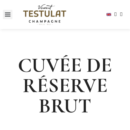
CUVÉE DE
RÉSERVE
BRUT