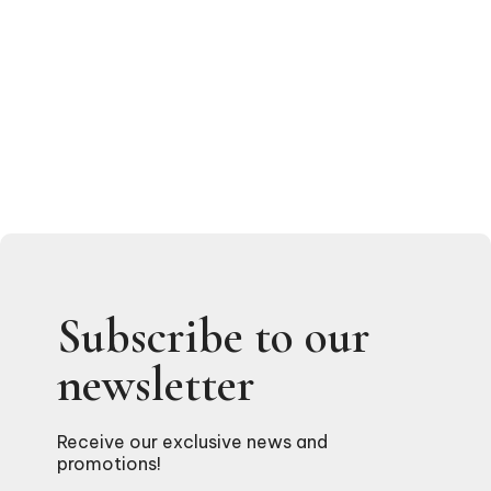
Subscribe to our
newsletter
Receive our exclusive news and
promotions!