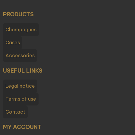
PRODUCTS
Champagnes
Cases
Accessories
USEFUL LINKS
Legal notice
Terms of use
Contact
MY ACCOUNT