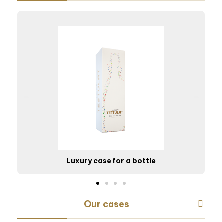
Luxury case for a bottle
Our cases