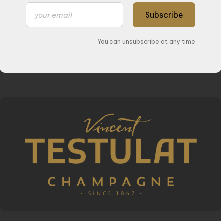
Subscribe
You can unsubscribe at any time