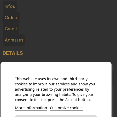
Infos
Orders
Credit
Adresses
DETAILS
Champagne Testulat - 2 boulevard du Cubry, 51200
This website uses its own and third-party
Épernay France
cookies to improve our services and show you
advertising related to your preferences by
analyzing your browsing habits. To give your
consent to its use, press the Accept button.
03 26 54 10 65
More information
Customize cookies