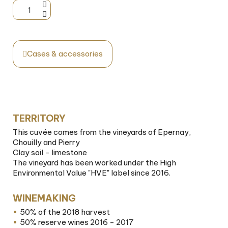
Cases & accessories
TERRITORY
This cuvée comes from the vineyards of Epernay,
Chouilly and Pierry
Clay soil - limestone
The vineyard has been worked under the High
Environmental Value "HVE" label since 2016.
WINEMAKING
50% of the 2018 harvest
50% reserve wines 2016 - 2017