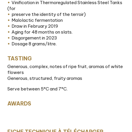
Vinification in Thermoregulated Stainless Steel Tanks
(for
preserve the identity of the terroir)
Malolactic fermentation
Draw in February 2019
Aging for 48 months on slats.
Disgorgement in 2023
Dosage 8 grams/litre.
TASTING
Generous, complex, notes of ripe fruit, aromas of white
flowers
Generous, structured, fruity aromas
Serve between 5°C and 7°C.
AWARDS
FICHE TECHNIQUE À TÉLÉCHARGER