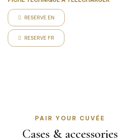
RESERVE EN
RESERVE FR
PAIR YOUR CUVÉE
Cases & accessories