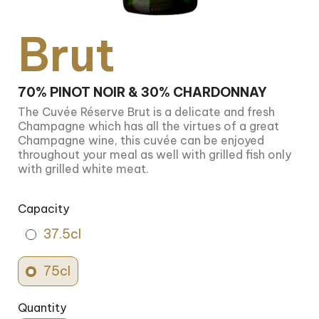
Brut
70% PINOT NOIR & 30% CHARDONNAY
The Cuvée Réserve Brut is a delicate and fresh
Champagne which has all the virtues of a great
Champagne wine, this cuvée can be enjoyed
throughout your meal as well with grilled fish only
with grilled white meat.
Capacity
37.5cl
75cl
Quantity