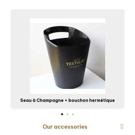
Seau à Champagne + bouchon hermétique
Our accessories