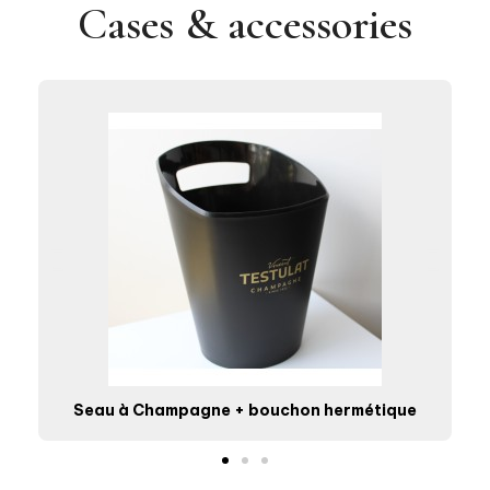
Cases & accessories
Seau à Champagne + bouchon hermétique