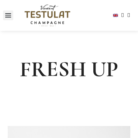
FRESH UP