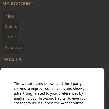
MY ACCOUNT
Infos
Orders
Credit
Adresses
DETAILS
Champagne Testulat - 2 boulevard du Cubry, 51200
This website uses its own and third-party
Épernay France
cookies to improve our services and show you
advertising related to your preferences by
analyzing your browsing habits. To give your
consent to its use, press the Accept button.
03 26 54 10 65