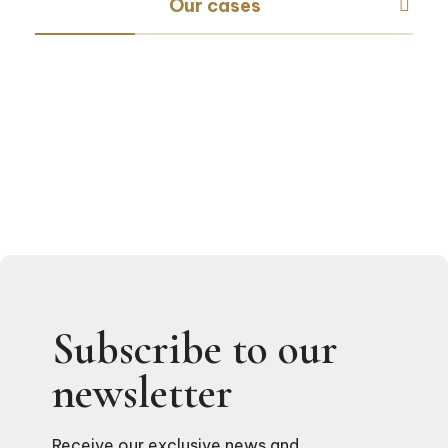
Our cases
Subscribe to our
newsletter
Receive our exclusive news and