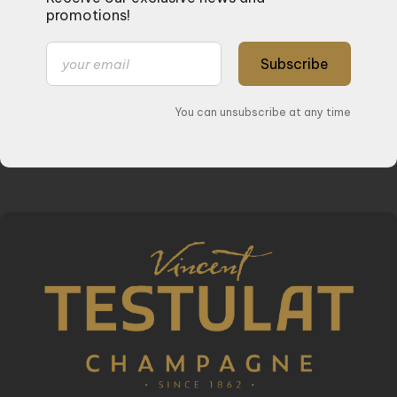
promotions!
Subscribe
You can unsubscribe at any time