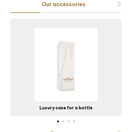
Our accessories
Luxury case for a bottle