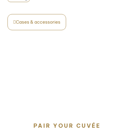
Cases & accessories
PAIR YOUR CUVÉE