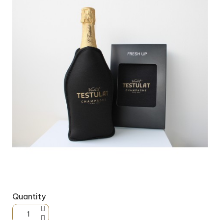
Quantity