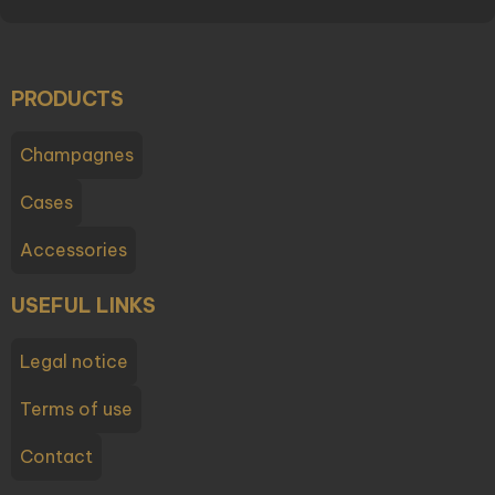
PRODUCTS
Champagnes
Cases
Accessories
USEFUL LINKS
Legal notice
Terms of use
Contact